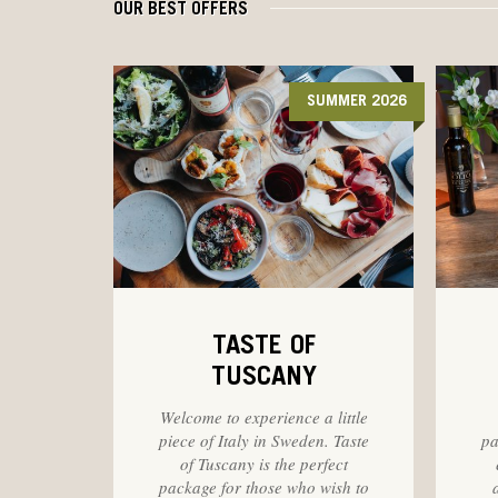
OUR BEST OFFERS
SUMMER 2026
TASTE OF
TUSCANY
Welcome to experience a little
piece of Italy in Sweden. Taste
pa
of Tuscany is the perfect
package for those who wish to