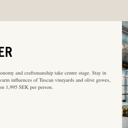
ER
onomy and craftsmanship take centre stage. Stay in
warm influences of Tuscan vineyards and olive groves,
rom 1,995 SEK per person.