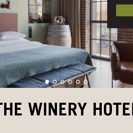
THE WINERY HOTE