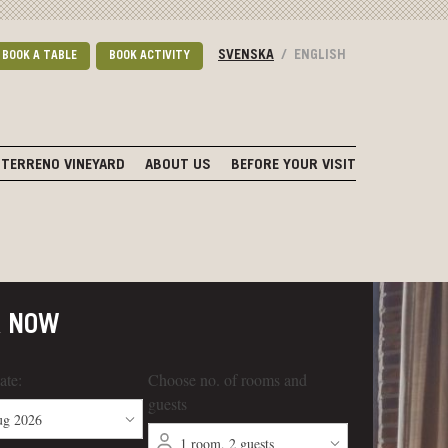
SVENSKA
/
ENGLISH
BOOK A TABLE
BOOK ACTIVITY
TERRENO VINEYARD
ABOUT US
BEFORE YOUR VISIT
K NOW