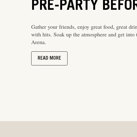
PRE-PARTY BEFO
Gather your friends, enjoy great food, great dri
with hits. Soak up the atmosphere and get into t
Arena.
READ MORE