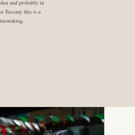
eden and probably in
n Tuscany this is a
 winemaking.