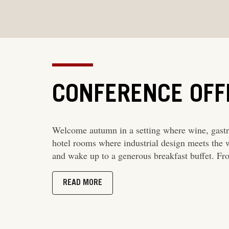
CONFERENCE OFF
Welcome autumn in a setting where wine, gastr
hotel rooms where industrial design meets the 
and wake up to a generous breakfast buffet. F
READ MORE