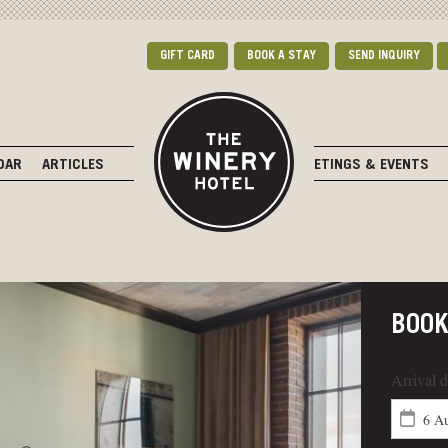
GIFT CARD
BOOK A STAY
SEND INQUIRY
DAR
ARTICLES
MEETINGS & EVENTS
BOO