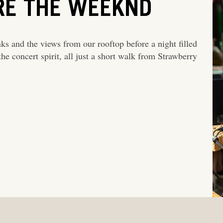
RE THE WEEKND
nks and the views from our rooftop before a night filled
he concert spirit, all just a short walk from Strawberry