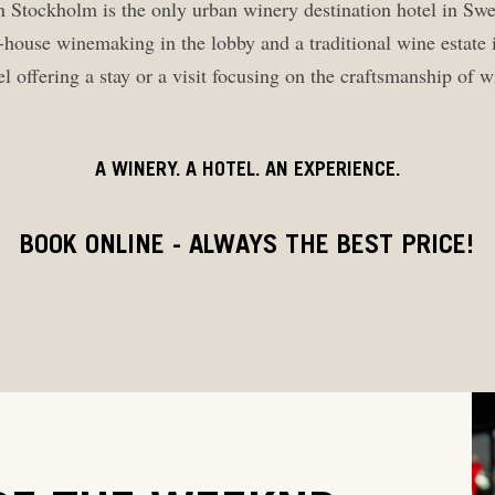
 Stockholm is the only urban winery destination hotel in Sw
-house winemaking in the lobby and a traditional wine estate i
l offering a stay or a visit focusing on the craftsmanship of
A WINERY. A HOTEL. AN EXPERIENCE.
BOOK ONLINE - ALWAYS THE BEST PRICE!