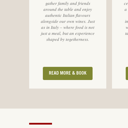
gather family and friends
ce
around the table and enjoy
a
authentic Italian flavours
alongside our own wines. Just
i
as in Italy – where food is not
w
just a meal, but an experience
t
shaped by togetherness.
READ MORE & BOOK