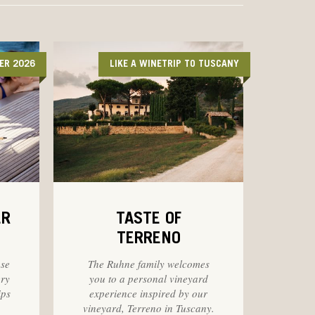
ER 2026
LIKE A WINETRIP TO TUSCANY
ER
TASTE OF
TERRENO
ose
The Ruhne family welcomes
ery
you to a personal vineyard
ips
experience inspired by our
vineyard, Terreno in Tuscany.