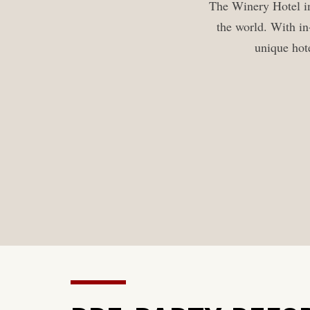
The Winery Hotel in
the world. With in
unique hote