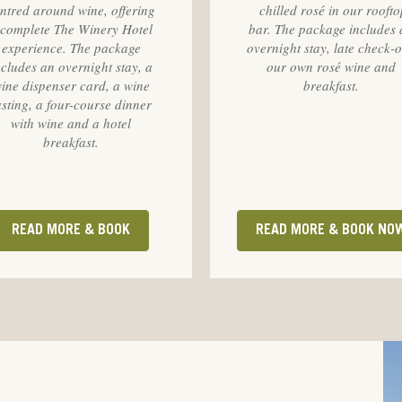
ntred around wine, offering
chilled rosé in our roofto
 complete The Winery Hotel
bar. The package includes 
experience. The package
overnight stay, late check-o
ncludes an overnight stay, a
our own rosé wine and
ine dispenser card, a wine
breakfast.
asting, a four-course dinner
with wine and a hotel
breakfast.
READ MORE & BOOK
READ MORE & BOOK NO