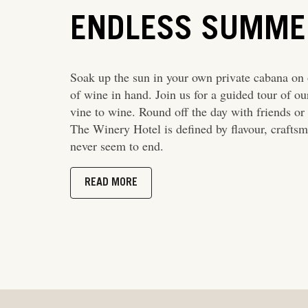
ENDLESS SUMME
Soak up the sun in your own private cabana on o
of wine in hand. Join us for a guided tour of o
vine to wine. Round off the day with friends or 
The Winery Hotel is defined by flavour, craft
never seem to end.
READ MORE