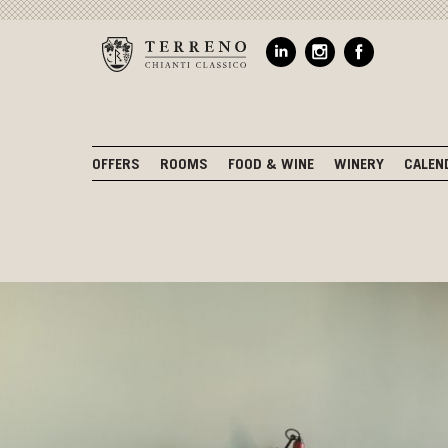
OFFERS
ROOMS
FOOD & WINE
WINERY
CALEN