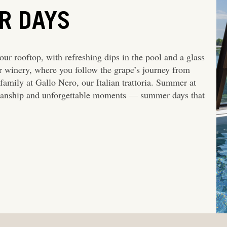
R DAYS
ur rooftop, with refreshing dips in the pool and a glass
ur winery, where you follow the grape’s journey from
family at Gallo Nero, our Italian trattoria. Summer at
smanship and unforgettable moments — summer days that