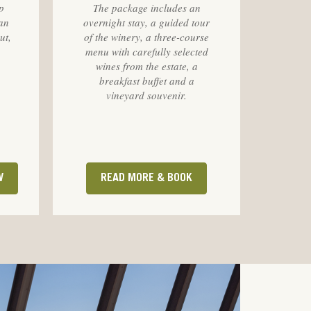
p
The package includes an
an
overnight stay, a guided tour
ut,
of the winery, a three-course
menu with carefully selected
wines from the estate, a
breakfast buffet and a
vineyard souvenir.
W
READ MORE & BOOK