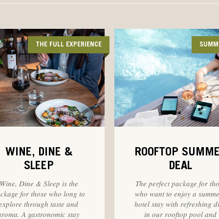
THE FULL EXPERIENCE
SUMM
WINE, DINE &
ROOFTOP SUMM
SLEEP
DEAL
Wine, Dine & Sleep is the
The perfect package for th
ckage for those who long to
who want to enjoy a summ
explore through taste and
hotel stay with refreshing d
aroma. A gastronomic stay
in our rooftop pool and