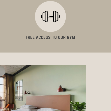
FREE ACCESS TO OUR GYM