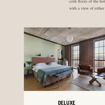
cork floors of the h
with a view of eithe
DELUXE