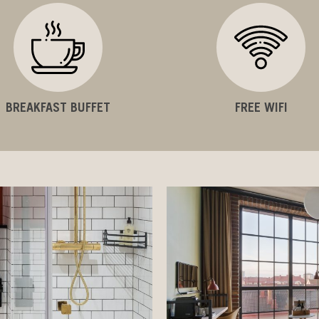
BREAKFAST BUFFET
FREE WIFI