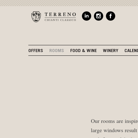
OFFERS
ROOMS
FOOD & WINE
WINERY
CALEN
Our rooms are inspire
large windows result