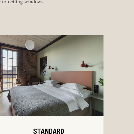
r-to-ceiling windows
STANDARD