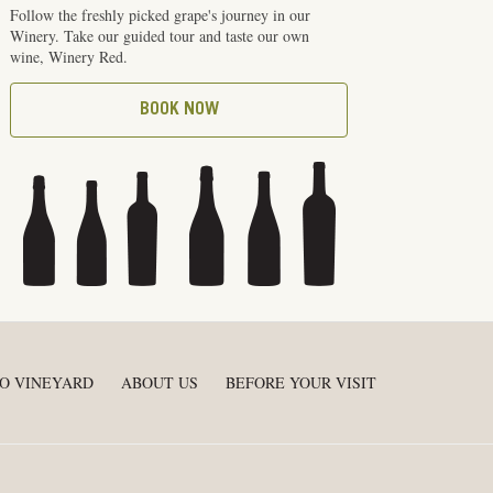
Follow the freshly picked grape's journey in our
Winery. Take our guided tour and taste our own
wine, Winery Red.
BOOK NOW
O VINEYARD
ABOUT US
BEFORE YOUR VISIT