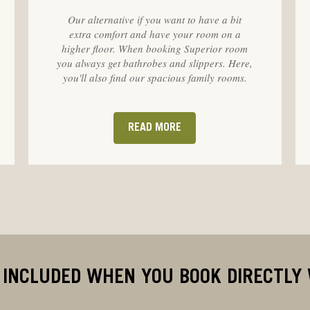
Our alternative if you want to have a bit
extra comfort and have your room on a
higher floor. When booking Superior room
you always get bathrobes and slippers. Here,
you'll also find our spacious family rooms.
READ MORE
 INCLUDED WHEN YOU BOOK DIRECTLY 