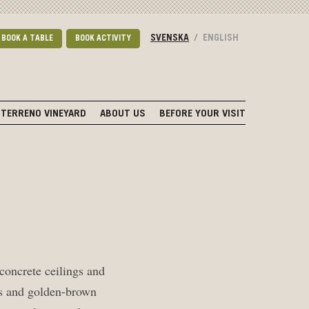
SVENSKA
/
ENGLISH
BOOK A TABLE
BOOK ACTIVITY
TERRENO VINEYARD
ABOUT US
BEFORE YOUR VISIT
 concrete ceilings and
lls and golden-brown