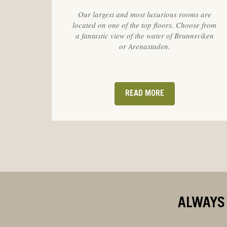
Our largest and most luxurious rooms are
located on one of the top floors. Choose from
a fantastic view of the water of Brunnsviken
or Arenastaden.
READ MORE
ALWAYS