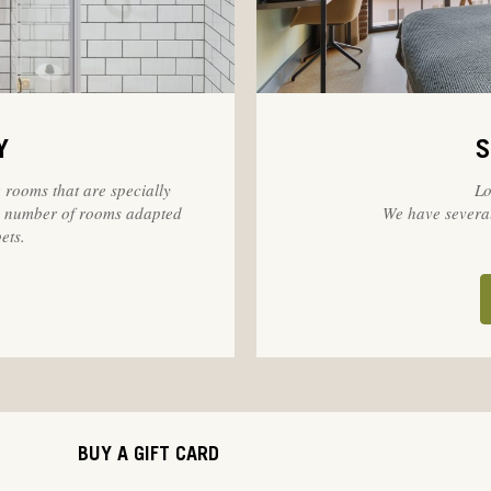
Y
S
 rooms that are specially
Lo
 a number of rooms adapted
We have several
ets.
BUY A GIFT CARD