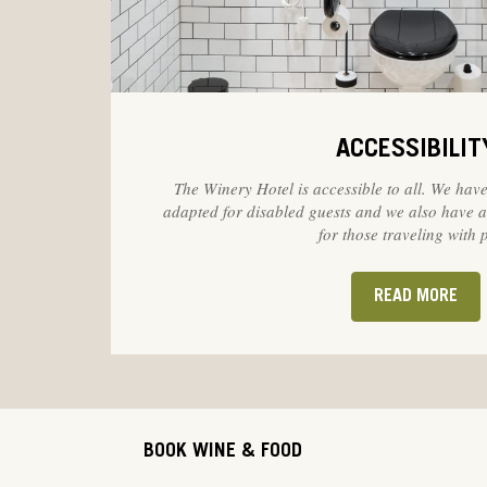
ACCESSIBILIT
The Winery Hotel is accessible to all. We have
adapted for disabled guests and we also have
for those traveling with p
READ MORE
BOOK WINE & FOOD