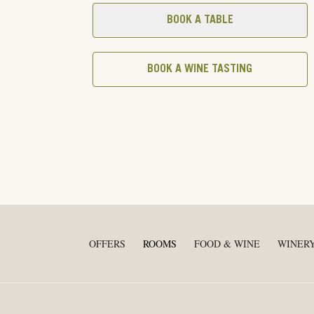
BOOK A TABLE
BOOK A WINE TASTING
OFFERS
ROOMS
FOOD & WINE
WINER