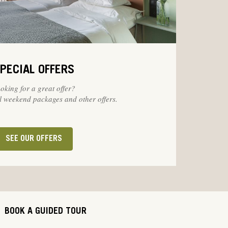
PECIAL OFFERS
oking for a great offer?
 weekend packages and other offers.
SEE OUR OFFERS
BOOK A GUIDED TOUR