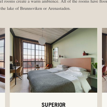
otel rooms create a warm ambience. All of the rooms have floo
r the lake of Brunnsviken or Arenastaden.
SUPERIOR