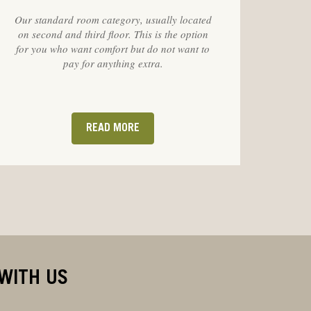
Our standard room category, usually located
on second and third floor. This is the option
for you who want comfort but do not want to
pay for anything extra.
READ MORE
WITH US