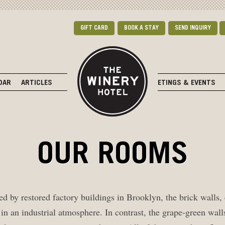
GIFT CARD
BOOK A STAY
SEND INQUIRY
DAR
ARTICLES
MEETINGS & EVENTS
OUR ROOMS
d by restored factory buildings in Brooklyn, the brick walls,
 in an industrial atmosphere. In contrast, the grape-green wa