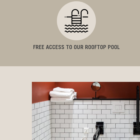
FREE ACCESS TO OUR ROOFTOP POOL