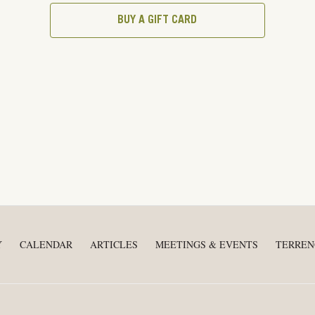
BUY A GIFT CARD
Y
CALENDAR
ARTICLES
MEETINGS & EVENTS
TERREN