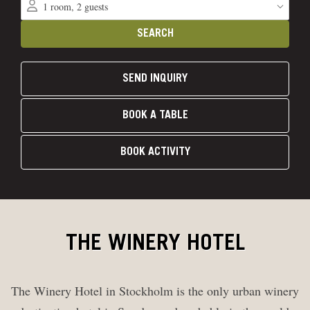
SEND INQUIRY
BOOK A TABLE
BOOK ACTIVITY
THE WINERY HOTEL
The Winery Hotel in Stockholm is the only urban winery