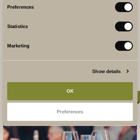
Preferences
VINEYARD PARTY
Invite your guests to a celebration at the vineyard. This
package is perfect for a kick-off or party for larger groups.
Statistics
It includes a welcome drink, a three-course dinner
perfectly paired with artisanal wines and a party with your
own bar and DJ. From 1895 SEK per person.
Marketing
READ MORE
Show details
OK
10-40 PERSONS
Preferences