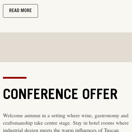
READ MORE
CONFERENCE OFFER
Welcome autumn in a setting where wine, gastronomy and
craftsmanship take centre stage. Stay in hotel rooms where
industrial design meets the warm influences of Tuscan