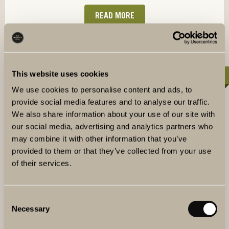
READ MORE
This website uses cookies
40-120 PERSONS
We use cookies to personalise content and ads, to
provide social media features and to analyse our traffic.
We also share information about your use of our site with
our social media, advertising and analytics partners who
may combine it with other information that you’ve
provided to them or that they’ve collected from your use
of their services.
Consent
Necessary
Selection