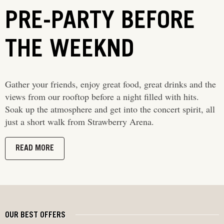
PRE-PARTY BEFORE
THE WEEKND
Gather your friends, enjoy great food, great drinks and the
views from our rooftop before a night filled with hits.
Soak up the atmosphere and get into the concert spirit, all
just a short walk from Strawberry Arena.
READ MORE
OUR BEST OFFERS