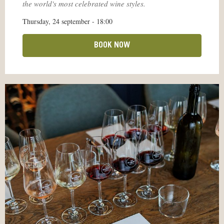
the world's most celebrated wine styles.
Thursday, 24 september - 18:00
BOOK NOW