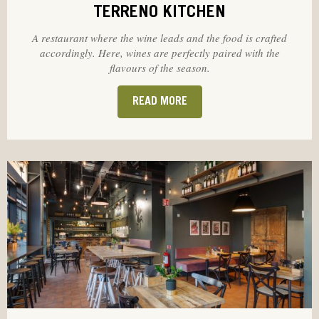
TERRENO KITCHEN
A restaurant where the wine leads and the food is crafted
accordingly. Here, wines are perfectly paired with the
flavours of the season.
READ MORE