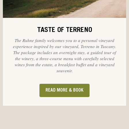
TASTE OF TERRENO
The Ruhne family welcomes you to a personal vineyard
experience inspired by our vineyard, Terreno in Tuscany.
The package includes an overnight stay, a guided tour of
the winery, a three-course menu with carefully selected
wines from the estate, a breakfast buffet and a vineyard
souvenir.
READ MORE & BOOK