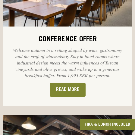
CONFERENCE OFFER
Welcome autumn in a setting shaped by wine, gastronomy
and the craft of winemaking. Stay in hotel rooms where
industrial design meets the warm influences of Tuscan
vineyards and olive groves, and wake up to a generous
breakfast buffet. From 1,995 SEK per person.
READ MORE
FIKA & LUNCH INCLUDED