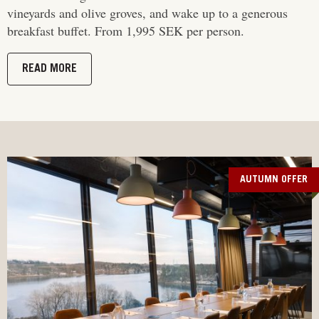
vineyards and olive groves, and wake up to a generous
breakfast buffet. From 1,995 SEK per person.
READ MORE
AUTUMN OFFER