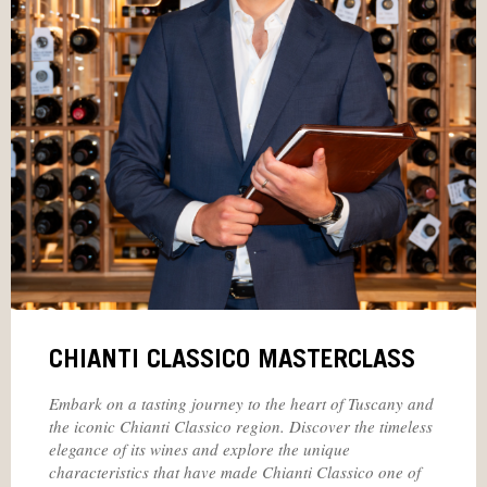
CHIANTI CLASSICO MASTERCLASS
Embark on a tasting journey to the heart of Tuscany and
the iconic Chianti Classico region. Discover the timeless
elegance of its wines and explore the unique
characteristics that have made Chianti Classico one of