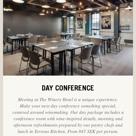
DAY CONFERENCE
Meeting at The Winery Hotel is a unique experience.
Make your next day conference something special,
centered around winemaking. Our day package includes a
conference room with wine-inspired details, morning and
afternoon refreshments prepared by our pastry chefs and
lunch in Terreno Kitchen. From 845 SEK per person.