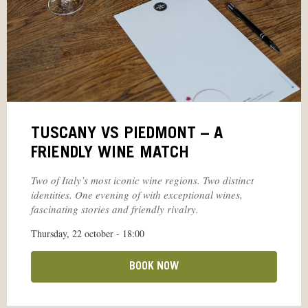
TUSCANY VS PIEDMONT – A
FRIENDLY WINE MATCH
Two of Italy’s most iconic wine regions. Two distinct
identities. One evening of with exceptional wines,
fascinating stories and friendly rivalry.
Thursday, 22 october - 18:00
BOOK NOW