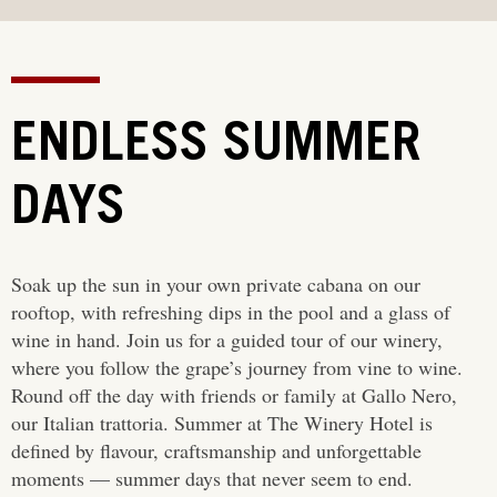
ENDLESS SUMMER
DAYS
Soak up the sun in your own private cabana on our
rooftop, with refreshing dips in the pool and a glass of
wine in hand. Join us for a guided tour of our winery,
where you follow the grape’s journey from vine to wine.
Round off the day with friends or family at Gallo Nero,
our Italian trattoria. Summer at The Winery Hotel is
defined by flavour, craftsmanship and unforgettable
moments — summer days that never seem to end.