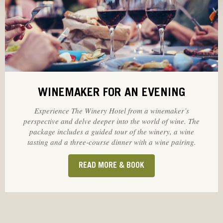
WINEMAKER FOR AN EVENING
Experience The Winery Hotel from a winemaker’s
perspective and delve deeper into the world of wine. The
package includes a guided tour of the winery, a wine
tasting and a three-course dinner with a wine pairing.
READ MORE & BOOK