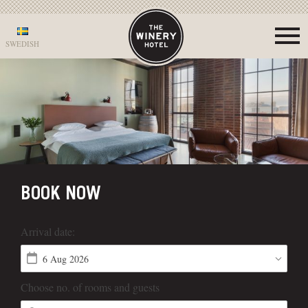
SWEDISH
BOOK NOW