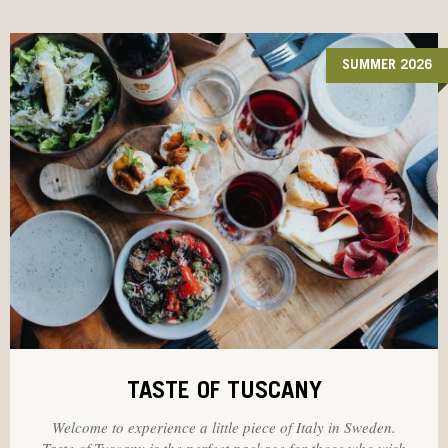
SUMMER 2026
TASTE OF TUSCANY
Welcome to experience a little piece of Italy in Sweden.