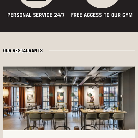
PERSONAL SERVICE 24/7
FREE ACCESS TO OUR GYM
OUR RESTAURANTS