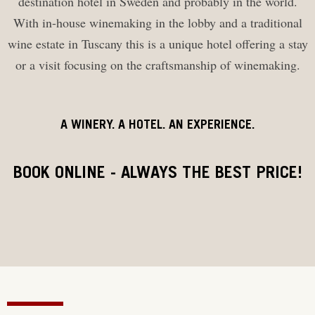
destination hotel in Sweden and probably in the world.
With in-house winemaking in the lobby and a traditional
wine estate in Tuscany this is a unique hotel offering a stay
or a visit focusing on the craftsmanship of winemaking.
A WINERY. A HOTEL. AN EXPERIENCE.
BOOK ONLINE - ALWAYS THE BEST PRICE!