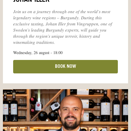
JOHAN ILLER
Join us on a journey through one of the world’s most
legendary wine regions – Burgundy. During this
exclusive tasting, Johan Iller from Vingruppen, one of
Sweden’s leading Burgundy experts, will guide you
through the region’s unique terroir, history and
winemaking traditions.
Wednesday, 26 august - 18:00
BOOK NOW