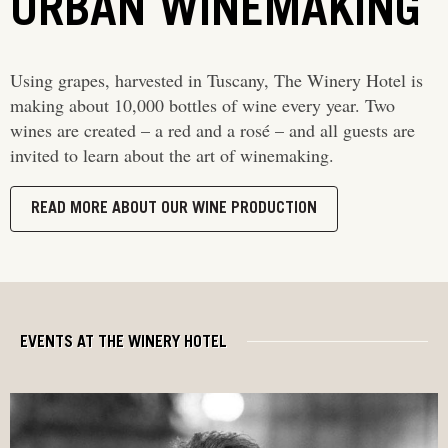
URBAN WINEMAKING
Using grapes, harvested in Tuscany, The Winery Hotel is
making about 10,000 bottles of wine every year. Two
wines are created – a red and a rosé – and all guests are
invited to learn about the art of winemaking.
READ MORE ABOUT OUR WINE PRODUCTION
EVENTS AT THE WINERY HOTEL