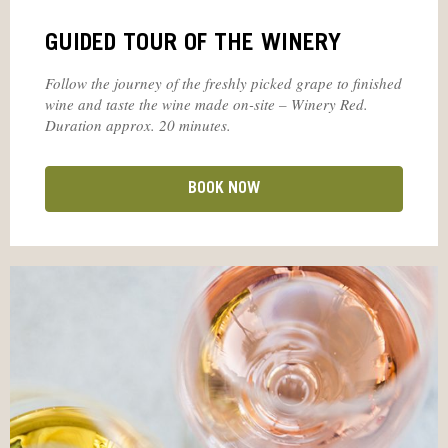
GUIDED TOUR OF THE WINERY
Follow the journey of the freshly picked grape to finished
wine and taste the wine made on-site – Winery Red.
Duration approx. 20 minutes.
BOOK NOW