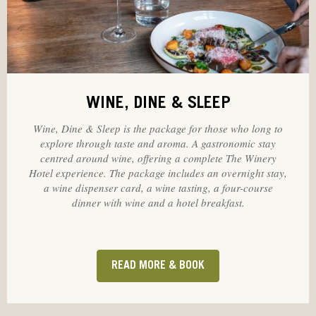
WINE, DINE & SLEEP
Wine, Dine & Sleep is the package for those who long to
explore through taste and aroma. A gastronomic stay
centred around wine, offering a complete The Winery
Hotel experience. The package includes an overnight stay,
a wine dispenser card, a wine tasting, a four-course
dinner with wine and a hotel breakfast.
READ MORE & BOOK