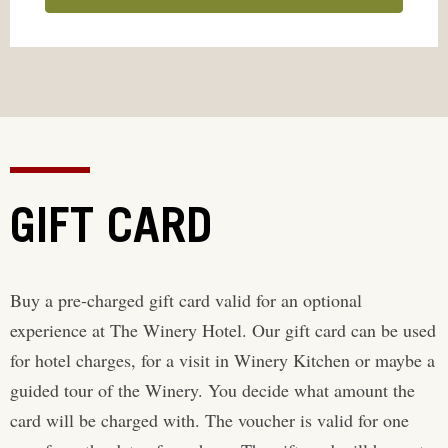
GIFT CARD
Buy a pre-charged gift card valid for an optional
experience at The Winery Hotel. Our gift card can be used
for hotel charges, for a visit in Winery Kitchen or maybe a
guided tour of the Winery. You decide what amount the
card will be charged with. The voucher is valid for one