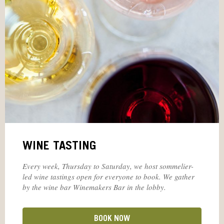
WINE TASTING
Every week, Thursday to Saturday, we host sommelier-
led wine tastings open for everyone to book. We gather
by the wine bar Winemakers Bar in the lobby.
BOOK NOW