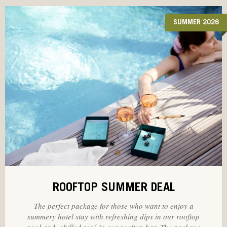
SUMMER 2026
ROOFTOP SUMMER DEAL
The perfect package for those who want to enjoy a
summery hotel stay with refreshing dips in our rooftop