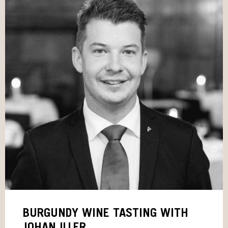
BURGUNDY WINE TASTING WITH