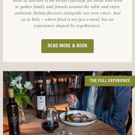
Taste of Tuscany is the perfect package for those who wish
to gather family and friends around the table and enjoy
authentic Italian flavours alongside our own wines. Just
as in Italy – where food is not just a meal, but an
experience shaped by togetherness.
READ MORE & BOOK
THE FULL EXPERIENCE