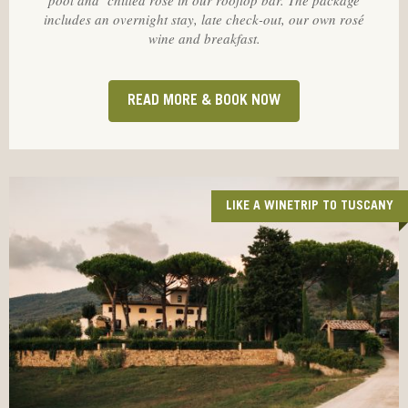
pool and chilled rosé in our rooftop bar. The package
includes an overnight stay, late check-out, our own rosé
wine and breakfast.
READ MORE & BOOK NOW
LIKE A WINETRIP TO TUSCANY