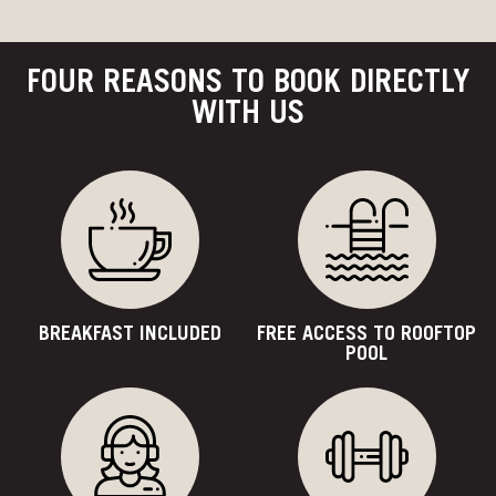
FOUR REASONS TO BOOK DIRECTLY
WITH US
BREAKFAST INCLUDED
FREE ACCESS TO ROOFTOP
POOL