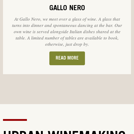
GALLO NERO
At Gallo Nero, we meet over a glass of wine. A glass that
turns into dinner and spontaneous dancing at the bar. Our
own wine is served alongside Italian dishes shared at the
table. A limited number of tables are available to book,
otherwise, just drop by.
READ MORE