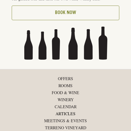
BOOK NOW
OFFERS
ROOMS
FOOD & WINE
WINERY
CALENDAR
ARTICLES
MEETINGS & EVENTS
TERRENO VINEYARD