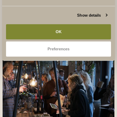
thousands of wines a year to becoming Mr Map Man -
and who is coming to Sweden for the first time for Festa
Show details
del Chianti Classico.
OK
Preferences