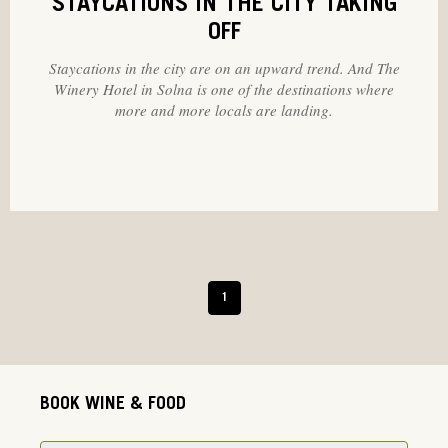
STAYCATIONS IN THE CITY TAKING
OFF
Staycations in the city are on an upward trend. And The
Winery Hotel in Solna is one of the destinations where
more and more locals are landing.
1
BOOK WINE & FOOD