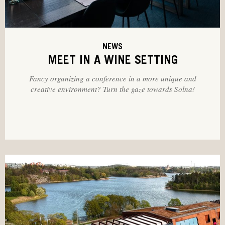
NEWS
MEET IN A WINE SETTING
Fancy organizing a conference in a more unique and
creative environment? Turn the gaze towards Solna!