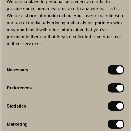
We use cookies to personalise content and ads, to
provide social media features and to analyse our traffic.
We also share information about your use of our site with
our social media, advertising and analytics partners who
may combine it with other information that you’ve
provided to them or that they’ve collected from your use
of their services.
Consent
Necessary
Selection
Preferences
BLOG
Statistics
MEET ALESSANDRO MASNAGHETTI
Alessandro Masnaghetti is famous worldwide for his wine
maps and his detailed work on Italian wine regions. Meet
Marketing
the man who went from being a wine writer and trying