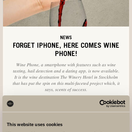
NEWS
FORGET IPHONE, HERE COMES WINE
PHONE!
Wine Phone, a smartphone with features such as wine
tasting, hail detection and a dating app, is now available.
It is the wine destination The Winery Hotel in Stockholm
that has put the spin on this multi-faceted project which, it
says, scents of success.
This website uses cookies