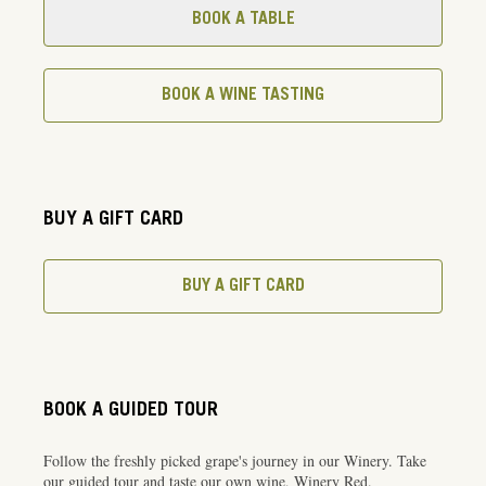
BOOK A TABLE
BOOK A WINE TASTING
BUY A GIFT CARD
BUY A GIFT CARD
BOOK A GUIDED TOUR
Follow the freshly picked grape's journey in our Winery. Take
our guided tour and taste our own wine, Winery Red.