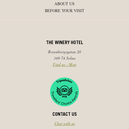
ABOUT US
BEFORE YOUR VISIT
THE WINERY HOTEL
Rosenborgsgatan 20
169 74 Solna
Find us - Map
CONTACT US
Chat with us