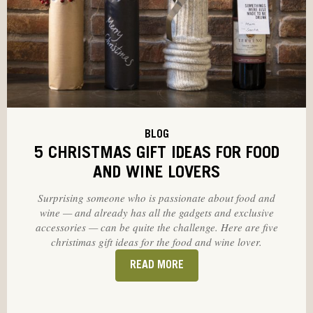
BLOG
5 CHRISTMAS GIFT IDEAS FOR FOOD
AND WINE LOVERS
Surprising someone who is passionate about food and
wine — and already has all the gadgets and exclusive
accessories — can be quite the challenge. Here are five
christimas gift ideas for the food and wine lover.
READ MORE