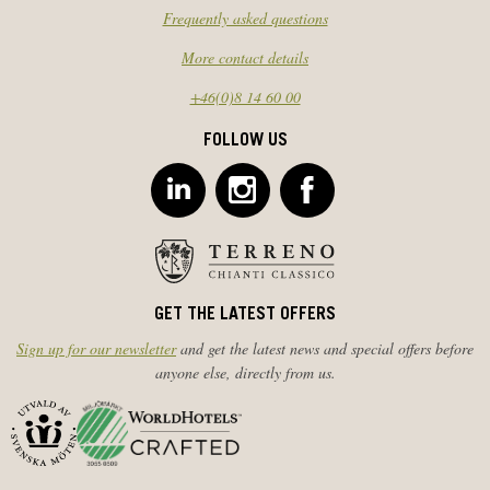
Frequently asked questions
More contact details
+46(0)8 14 60 00
FOLLOW US
GET THE LATEST OFFERS
Sign up for our newsletter
and get the latest news and special offers before
anyone else, directly from us.