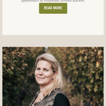
appearance at restaurant Terreno Kitchen.
READ MORE