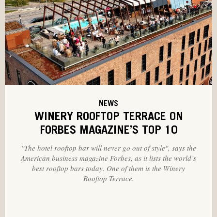
NEWS
WINERY ROOFTOP TERRACE ON
FORBES MAGAZINE’S TOP 10
"The hotel rooftop bar will never go out of style", says the
American business magazine Forbes, as it lists the world’s
best rooftop bars today. One of them is the Winery
Rooftop Terrace.