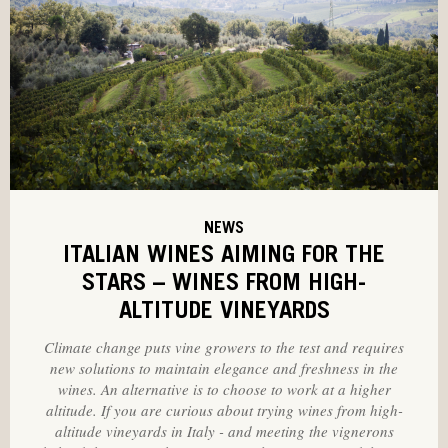
NEWS
ITALIAN WINES AIMING FOR THE
STARS – WINES FROM HIGH-
ALTITUDE VINEYARDS
Climate change puts vine growers to the test and requires
new solutions to maintain elegance and freshness in the
wines. An alternative is to choose to work at a higher
altitude. If you are curious about trying wines from high-
altitude vineyards in Italy - and meeting the vignerons