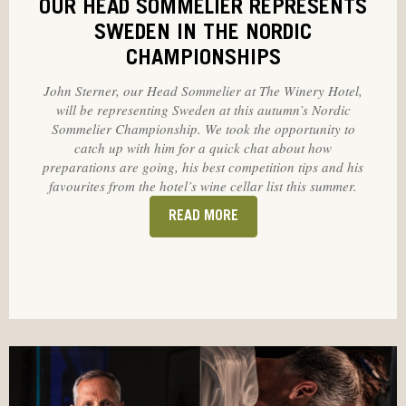
OUR HEAD SOMMELIER REPRESENTS
SWEDEN IN THE NORDIC
CHAMPIONSHIPS
John Sterner, our Head Sommelier at The Winery Hotel,
will be representing Sweden at this autumn’s Nordic
Sommelier Championship. We took the opportunity to
catch up with him for a quick chat about how
preparations are going, his best competition tips and his
favourites from the hotel’s wine cellar list this summer.
READ MORE