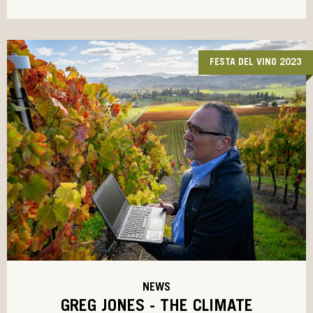
FESTA DEL VINO 2023
NEWS
GREG JONES - THE CLIMATE