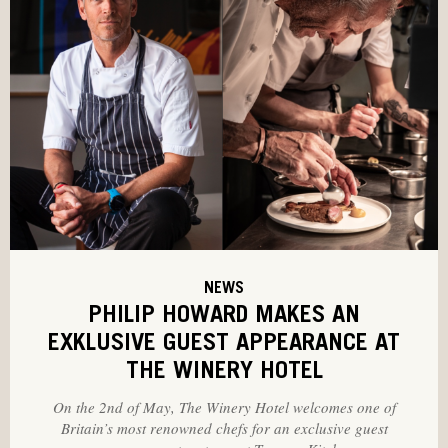
NEWS
PHILIP HOWARD MAKES AN
EXKLUSIVE GUEST APPEARANCE AT
THE WINERY HOTEL
On the 2nd of May, The Winery Hotel welcomes one of
Britain’s most renowned chefs for an exclusive guest