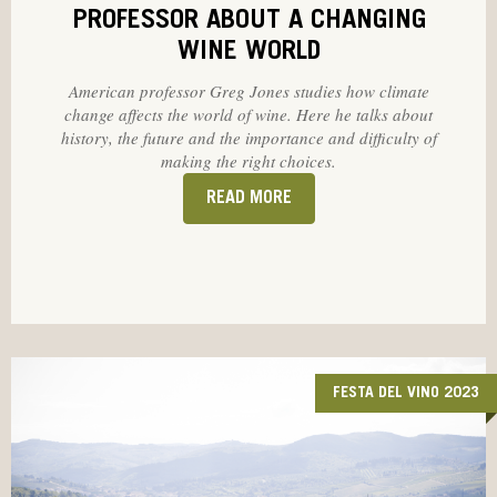
PROFESSOR ABOUT A CHANGING
WINE WORLD
American professor Greg Jones studies how climate
change affects the world of wine. Here he talks about
history, the future and the importance and difficulty of
making the right choices.
READ MORE
FESTA DEL VINO 2023