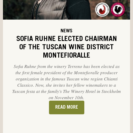
NEWS
SOFIA RUHNE ELECTED CHAIRMAN
OF THE TUSCAN WINE DISTRICT
MONTEFIORALLE
Sofia Ruhne from the winery Terreno has been elected as
the first female president of the Montefioralle producer
organization in the famous Tuscan wine region Chianti
Classico. Now, she invites her fellow winemakers to a
Tuscan festa at the family's The Winery Hotel in Stockholm
on November 10th.
READ MORE