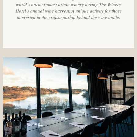
world’s northernmost urban winery during The Winery
Hotel’s annual wine harvest. A unique activity for those
interested in the craftsmanship behind the wine bottle.