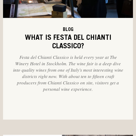
BLOG
WHAT IS FESTA DEL CHIANTI
CLASSICO?
Festa del Chianti Classico is held every year at The
Winery Hotel in Stockholm. The wine fair is a deep dive
into quality wines from one of Italy's most interesting wine
districts right now. With about ten to fifteen craft
producers from Chianti Classico on site, visitors get a
personal wine experience.