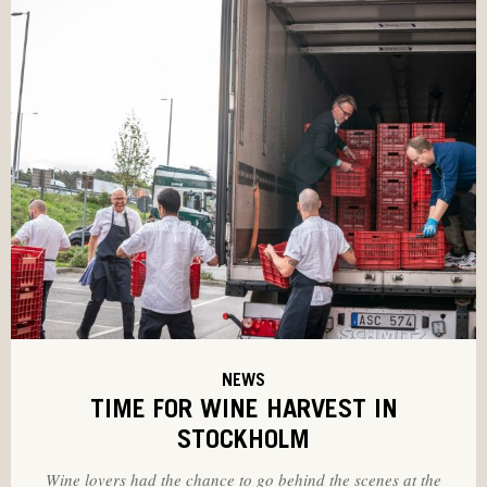
NEWS
TIME FOR WINE HARVEST IN
STOCKHOLM
Wine lovers had the chance to go behind the scenes at the