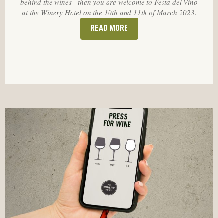
behind the wines - then you are welcome to Festa del Vino
at the Winery Hotel on the 10th and 11th of March 2023.
READ MORE