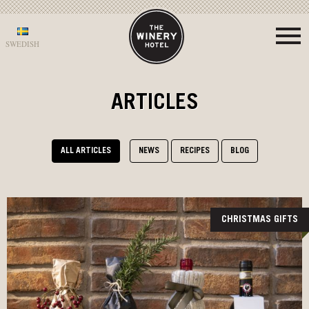
SWEDISH
ARTICLES
ALL ARTICLES
NEWS
RECIPES
BLOG
CHRISTMAS GIFTS