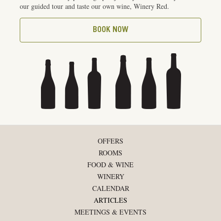
our guided tour and taste our own wine, Winery Red.
BOOK NOW
OFFERS
ROOMS
FOOD & WINE
WINERY
CALENDAR
ARTICLES
MEETINGS & EVENTS