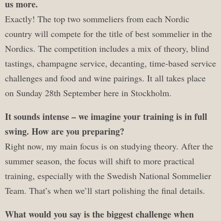
us more.
Exactly! The top two sommeliers from each Nordic
country will compete for the title of best sommelier in the
Nordics. The competition includes a mix of theory, blind
tastings, champagne service, decanting, time-based service
challenges and food and wine pairings. It all takes place
on Sunday 28th September here in Stockholm.
It sounds intense – we imagine your training is in full
swing. How are you preparing?
Right now, my main focus is on studying theory. After the
summer season, the focus will shift to more practical
training, especially with the Swedish National Sommelier
Team. That’s when we’ll start polishing the final details.
What would you say is the biggest challenge when