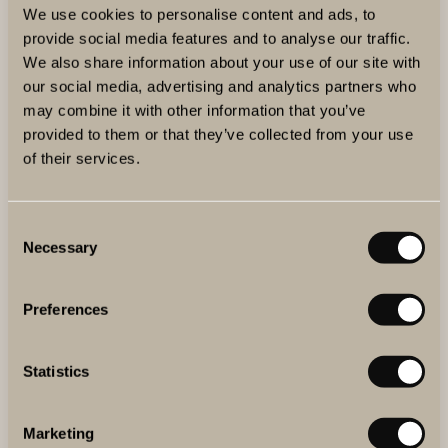
We use cookies to personalise content and ads, to
You’ve developed The Winery Hotel’s wine cellar list,
provide social media features and to analyse our traffic.
now featuring over 1,300 references, which recently
We also share information about your use of our site with
earned an "Best of Award of Excellence" in 2025 Wine
our social media, advertising and analytics partners who
Spectator’s Restaurant Awards. What can a wine-
may combine it with other information that you’ve
provided to them or that they’ve collected from your use
loving guest expect from it?
of their services.
The list is fairly extensive but still quite focused. I think
it’s becoming more and more well-balanced. The classic
regions are well represented, but we also dive deep into
Consent
Necessary
Selection
Chianti Classico for reds and explore Austria for whites.
And finally what’s your personal favourite to drink
Preferences
from the list this summer?
This time of the year, I’m all about bubbles and white
Statistics
wine. I’d love to highlight
Aurore Casanova
, a small
grower in Champagne making absolutely stunning wines.
Marketing