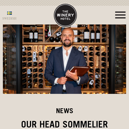
SWEDISH
NEWS
OUR HEAD SOMMELIER