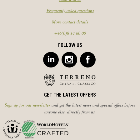
Frequently asked questions
More contact details
+46(0)8 14 60 00
FOLLOW US
GET THE LATEST OFFERS
Sign up for our newsletter
and get the latest news and special offers before
anyone else, directly from us.