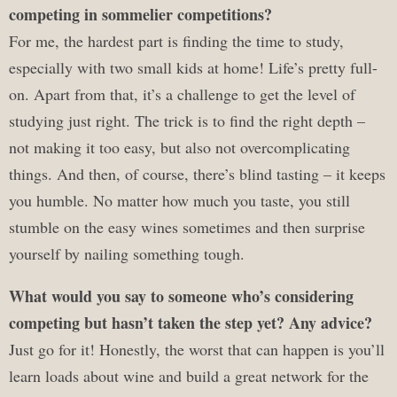
competing in sommelier competitions?
For me, the hardest part is finding the time to study,
especially with two small kids at home! Life’s pretty full-
on. Apart from that, it’s a challenge to get the level of
studying just right. The trick is to find the right depth –
not making it too easy, but also not overcomplicating
things. And then, of course, there’s blind tasting – it keeps
you humble. No matter how much you taste, you still
stumble on the easy wines sometimes and then surprise
yourself by nailing something tough.
What would you say to someone who’s considering
competing but hasn’t taken the step yet? Any advice?
Just go for it! Honestly, the worst that can happen is you’ll
learn loads about wine and build a great network for the