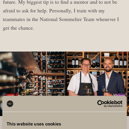
future. My biggest tip is to find a mentor and to not be
afraid to ask for help. Personally, I train with my
teammates in the National Sommelier Team whenever I
get the chance.
This website uses cookies