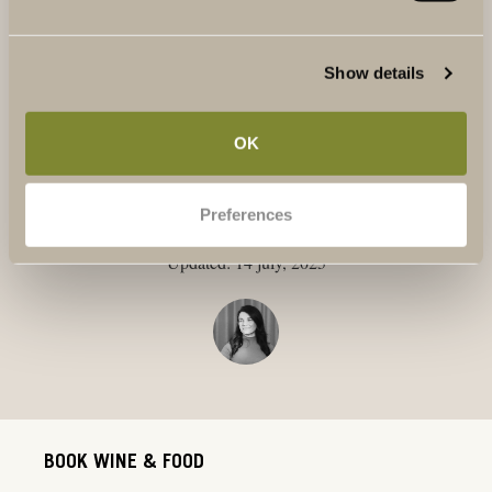
And of course,
Terreno Bianco Professore
from our very
own vineyard, Terreno. It’s a proper summer wine that
pairs beautifully with just about everything!
Show details
OK
Text: Tamara Sundstedt
Preferences
Publicerat: 1 july, 2025
Updated: 14 july, 2025
BOOK WINE & FOOD