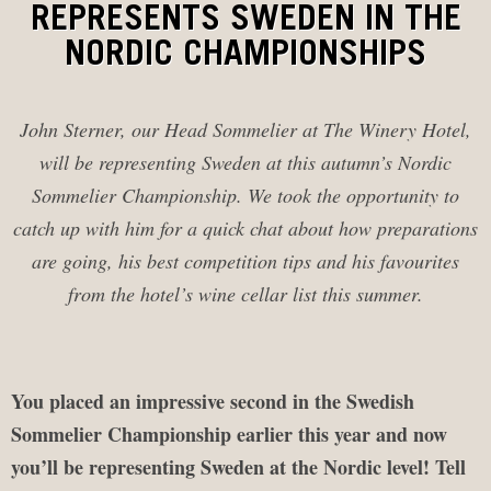
REPRESENTS SWEDEN IN THE
NORDIC CHAMPIONSHIPS
John Sterner, our Head Sommelier at The Winery Hotel,
will be representing Sweden at this autumn’s Nordic
Sommelier Championship. We took the opportunity to
catch up with him for a quick chat about how preparations
are going, his best competition tips and his favourites
from the hotel’s wine cellar list this summer.
You placed an impressive second in the Swedish
Sommelier Championship earlier this year and now
you’ll be representing Sweden at the Nordic level! Tell