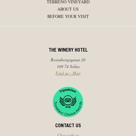
TERRENO VINEYARD
ABOUT US
BEFORE YOUR VISIT
THE WINERY HOTEL
Rosenborgsgatan 20
169 74 Solna
Find us - Map
CONTACT US
Chat with us