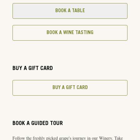
BOOK A TABLE
BOOK A WINE TASTING
BUY A GIFT CARD
BUY A GIFT CARD
BOOK A GUIDED TOUR
Follow the freshly picked grape's journey in our Winery. Take