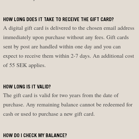
HOW LONG DOES IT TAKE TO RECEIVE THE GIFT CARD?
A digital gift card is delivered to the chosen email address
immediately upon purchase without any fees. Gift cards
sent by post are handled within one day and you can
expect to receive them within 2-7 days. An additional cost
of 55 SEK applies.
HOW LONG IS IT VALID?
The gift card is valid for two years from the date of
purchase. Any remaining balance cannot be redeemed for
cash or used to purchase a new gift card.
HOW DO I CHECK MY BALANCE?