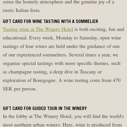
sense the homely atmosphere and the genuine joy of a
rustic Italian festa.
GIFT CARD FOR WINE TASTING WITH A SOMMELIER
Tasting wine at The Winery Hotel
is both exciting, fun and
educational. Every week, Monday to Saturday, open wine
tastings of four wines are held under the guidance of one
of our experienced sommeliers. Several times a year, we
organize special tastings with more specific themes, such
as champagne tasting, a deep dive in Tuscany or
exploration of Bourgogne. A wine tasting costs from 470
SEK per person.
GIFT CARD FOR GUIDED TOUR IN THE WINERY
In the lobby at The Winery Hotel, you will find the world's
most northern urban winery. Here, wine is produced from