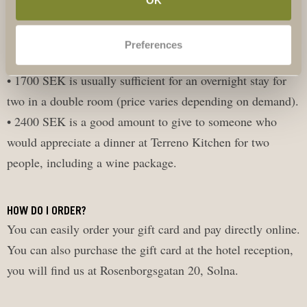
• 400 SEK is sufficient for a guided tour in our winery for
two people.
Preferences
• 940 SEK is enough for a wine tasting for two.
• 1700 SEK is usually sufficient for an overnight stay for
two in a double room (price varies depending on demand).
• 2400 SEK is a good amount to give to someone who
would appreciate a dinner at Terreno Kitchen for two
people, including a wine package.
HOW DO I ORDER?
You can easily order your gift card and pay directly online.
You can also purchase the gift card at the hotel reception,
you will find us at Rosenborgsgatan 20, Solna.