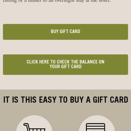
BUY GIFT CARD
CLICK HERE TO CHECK THE BALANCE ON
YOUR GIFT CARD
IT IS THIS EASY TO BUY A GIFT CARD