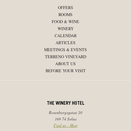
OFFERS
ROOMS
FOOD & WINE
WINERY
CALENDAR
ARTICLES
MEETINGS & EVENTS
TERRENO VINEYARD
ABOUT US
BEFORE YOUR VISIT
THE WINERY HOTEL
Rosenborgsgatan 20
169 74 Solna
Find us - Map