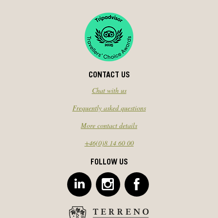
CONTACT US
Chat with us
Frequently asked questions
More contact details
+46(0)8 14 60 00
FOLLOW US