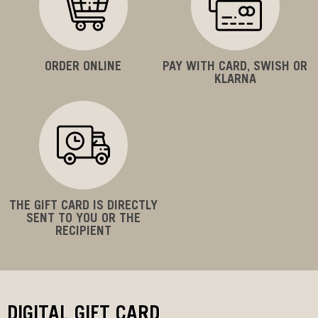
ORDER ONLINE
PAY WITH CARD, SWISH OR
KLARNA
THE GIFT CARD IS DIRECTLY
SENT TO YOU OR THE
RECIPIENT
DIGITAL GIFT CARD