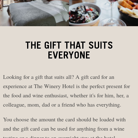
THE GIFT THAT SUITS
EVERYONE
Looking for a gift that suits all? A gift card for an
experience at The Winery Hotel is the perfect present for
the food and wine enthusiast, whether it's for him, her, a
colleague, mom, dad or a friend who has everything.
You choose the amount the card should be loaded with
and the gift card can be used for anything from a wine
tasting or a dinner to an overnight stay at the hotel.