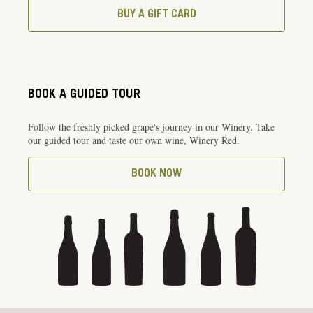
BUY A GIFT CARD
BOOK A GUIDED TOUR
Follow the freshly picked grape's journey in our Winery. Take
our guided tour and taste our own wine, Winery Red.
BOOK NOW