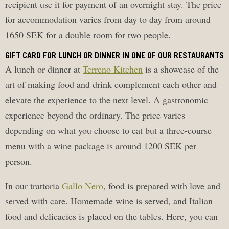
recipient use it for payment of an overnight stay. The price
for accommodation varies from day to day from around
1650 SEK for a double room for two people.
GIFT CARD FOR LUNCH OR DINNER IN ONE OF OUR RESTAURANTS
A lunch or dinner at
Terreno Kitchen
is a showcase of the
art of making food and drink complement each other and
elevate the experience to the next level. A gastronomic
experience beyond the ordinary. The price varies
depending on what you choose to eat but a three-course
menu with a wine package is around 1200 SEK per
person.
In our trattoria
Gallo Nero
, food is prepared with love and
served with care. Homemade wine is served, and Italian
food and delicacies is placed on the tables. Here, you can