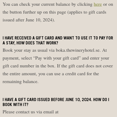
You can check your current balance by clicking
here
or on
the button further up on this page (applies to gift cards
issued after June 10, 2024).
I HAVE RECEIVED A GIFT CARD AND WANT TO USE IT TO PAY FOR
A STAY, HOW DOES THAT WORK?
Book your stay as usual via boka.thewineryhotel.se. At
payment, select “Pay with your gift card” and enter your
gift card number in the box. If the gift card does not cover
the entire amount, you can use a credit card for the
remaining balance.
I HAVE A GIFT CARD ISSUED BEFORE JUNE 10, 2024. HOW DO I
BOOK WITH IT?
Please contact us via email at