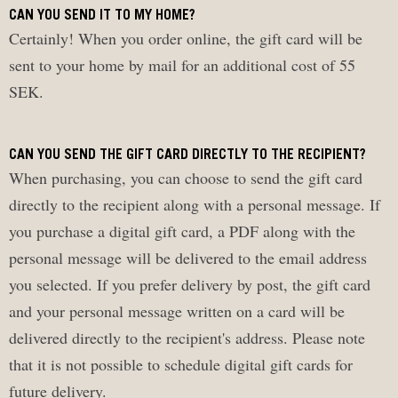
CAN YOU SEND IT TO MY HOME?
Certainly! When you order online, the gift card will be
sent to your home by mail for an additional cost of 55
SEK.
CAN YOU SEND THE GIFT CARD DIRECTLY TO THE RECIPIENT?
When purchasing, you can choose to send the gift card
directly to the recipient along with a personal message. If
you purchase a digital gift card, a PDF along with the
personal message will be delivered to the email address
you selected. If you prefer delivery by post, the gift card
and your personal message written on a card will be
delivered directly to the recipient's address. Please note
that it is not possible to schedule digital gift cards for
future delivery.