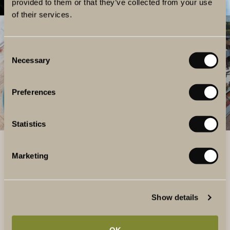
provided to them or that they’ve collected from your use
of their services.
Consent
Necessary
Selection
Preferences
Statistics
Marketing
QUESTIONS AND ANSWERS
HOW MUCH DOES IT COST?
Show details
You choose the amount you want to load the gift card
with. Here are some suggestions:
OK