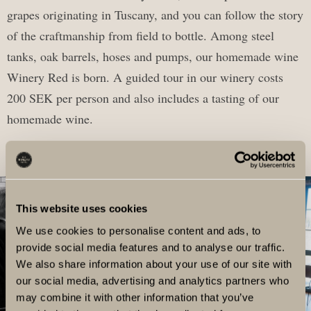
grapes originating in Tuscany, and you can follow the story
of the craftmanship from field to bottle. Among steel
tanks, oak barrels, hoses and pumps, our homemade wine
Winery Red is born. A guided tour in our winery costs
200 SEK per person and also includes a tasting of our
homemade wine.
This website uses cookies
We use cookies to personalise content and ads, to
provide social media features and to analyse our traffic.
We also share information about your use of our site with
our social media, advertising and analytics partners who
may combine it with other information that you’ve