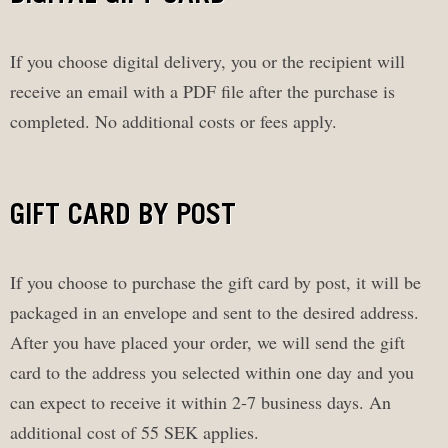
If you choose digital delivery, you or the recipient will
receive an email with a PDF file after the purchase is
completed. No additional costs or fees apply.
GIFT CARD BY POST
If you choose to purchase the gift card by post, it will be
packaged in an envelope and sent to the desired address.
After you have placed your order, we will send the gift
card to the address you selected within one day and you
can expect to receive it within 2-7 business days. An
additional cost of 55 SEK applies.