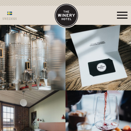
SWEDISH