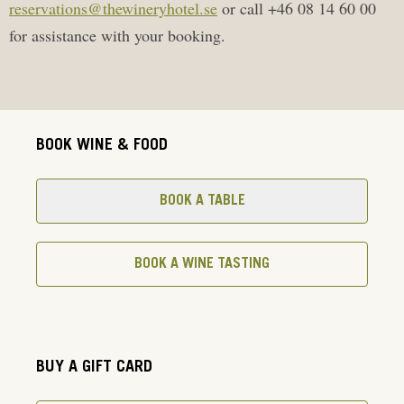
reservations@thewineryhotel.se
or call +46 08 14 60 00
for assistance with your booking.
BOOK WINE & FOOD
BOOK A TABLE
BOOK A WINE TASTING
BUY A GIFT CARD