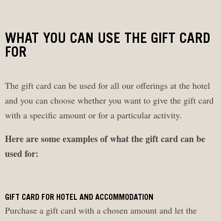
WHAT YOU CAN USE THE GIFT CARD
FOR
The gift card can be used for all our offerings at the hotel
and you can choose whether you want to give the gift card
with a specific amount or for a particular activity.
Here are some examples of what the gift card can be
used for:
GIFT CARD FOR HOTEL AND ACCOMMODATION
Purchase a gift card with a chosen amount and let the