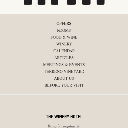
OFFERS
ROOMS
FOOD & WINE
WINERY
CALENDAR
ARTICLES
MEETINGS & EVENTS
TERRENO VINEYARD
ABOUT US
BEFORE YOUR VISIT
THE WINERY HOTEL
Rosenborgsgatan 20