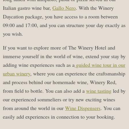
Italian gastro wine bar,
Gallo Nero
. With the Winery
Daycation package, you have access to a room between
09:00 and 17:00, and you can structure your day exactly as
you wish.
If you want to explore more of The Winery Hotel and
immerse yourself in the world of wine, extend your stay by
adding wine experiences such as a
guided wine tour in our
urban winery
, where you can experience the craftsmanship
and process behind our homemade wine, Winery Red,
from field to bottle. You can also add a
wine tasting
led by
our experienced sommeliers or try new exciting wines
from around the world in our
Wine Dispensers
. You can
easily add experiences in connection to your booking.