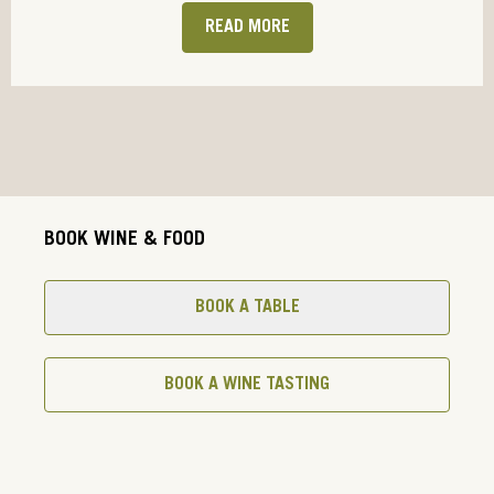
READ MORE
BOOK WINE & FOOD
BOOK A TABLE
BOOK A WINE TASTING