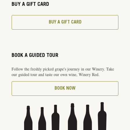
BUY A GIFT CARD
BUY A GIFT CARD
BOOK A GUIDED TOUR
Follow the freshly picked grape's journey in our Winery. Take
our guided tour and taste our own wine, Winery Red.
BOOK NOW