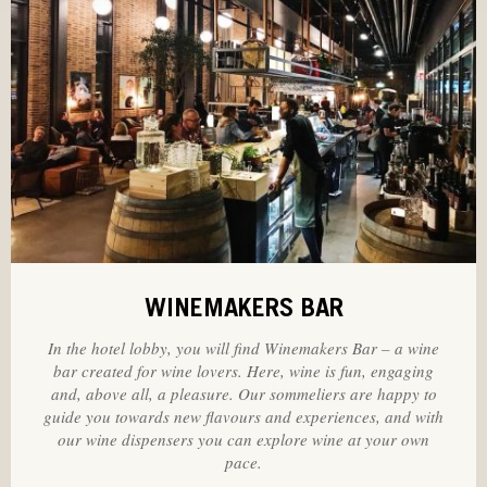
WINEMAKERS BAR
In the hotel lobby, you will find Winemakers Bar – a wine
bar created for wine lovers. Here, wine is fun, engaging
and, above all, a pleasure. Our sommeliers are happy to
guide you towards new flavours and experiences, and with
our wine dispensers you can explore wine at your own
pace.