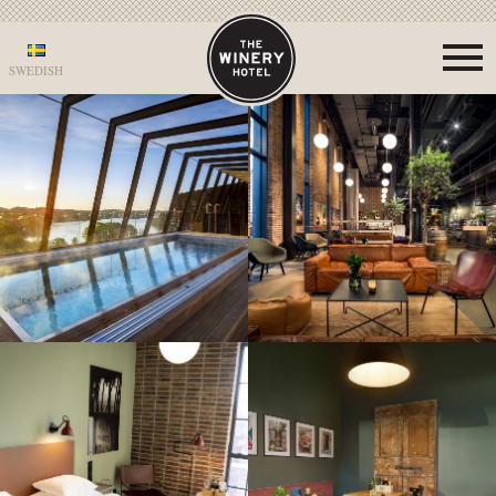
SWEDISH