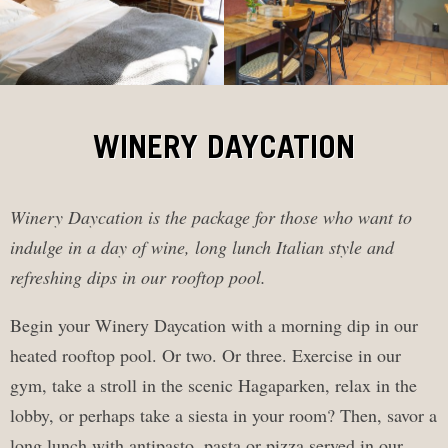
WINERY DAYCATION
Winery Daycation is the package for those who want to
indulge in a day of wine, long lunch Italian style and
refreshing dips in our rooftop pool.
Begin your Winery Daycation with a morning dip in our
heated rooftop pool. Or two. Or three. Exercise in our
gym, take a stroll in the scenic Hagaparken, relax in the
lobby, or perhaps take a siesta in your room? Then, savor a
long lunch with antipasto, pasta or pizza served in our