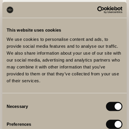
OUR WINERY
The Winery Hotel is one of the world’s northernmost
urban winery. Behind the glass wall in the lobby you will
find a fully equipped winery with stainless steel tanks and
This website uses cookies
oak barrels of varying sizes and origins.
We use cookies to personalise content and ads, to
provide social media features and to analyse our traffic.
READ MORE
We also share information about your use of our site with
our social media, advertising and analytics partners who
may combine it with other information that you’ve
provided to them or that they’ve collected from your use
of their services.
Consent
Necessary
Selection
Preferences