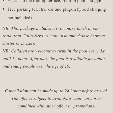
Access to the rooftop terrace, rooftop pool and gym
Free parking (electric car and plug-in hybrid charging
not included)
NB: This package includes a two course lunch in our
restaurant Gallo Nero. A main dish and choose between
starter or dessert.
NB: Children are welcome to swim in the pool every day
until 12 noon. After that, the pool is available for adults
and young people over the age of 16.
Cancellation can be made up to 24 hours before arrival.
The offer is subject to availability and c
an not be
combined with other offers or
promotions.