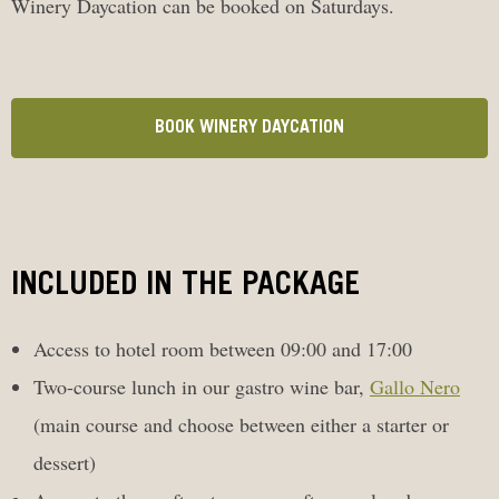
Winery Daycation can be booked on Saturdays.
BOOK WINERY DAYCATION
INCLUDED IN THE PACKAGE
Access to hotel room between 09:00 and 17:00
Two-course lunch in our gastro wine bar,
Gallo Nero
(main course and choose between either a starter or
dessert)