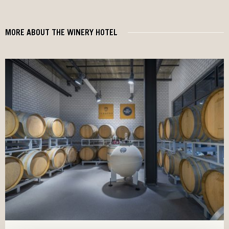
MORE ABOUT THE WINERY HOTEL