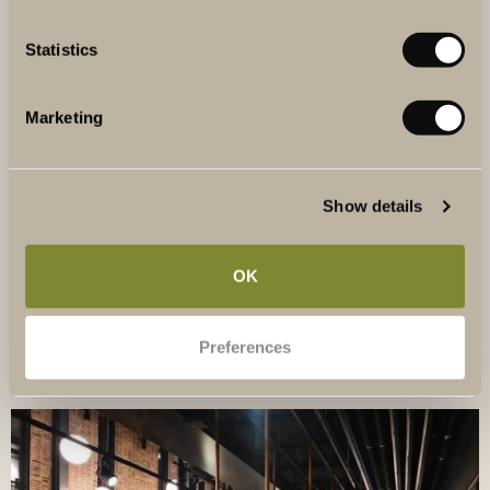
Statistics
Marketing
NEIGHBOURHOOD
Show details
At The Winery Hotel, you are close to both Stockholm city
and beautiful natural surroundings.
OK
READ MORE
Preferences