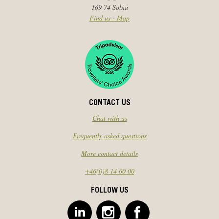
169 74 Solna
Find us - Map
CONTACT US
Chat with us
Frequently asked questions
More contact details
+46(0)8 14 60 00
FOLLOW US