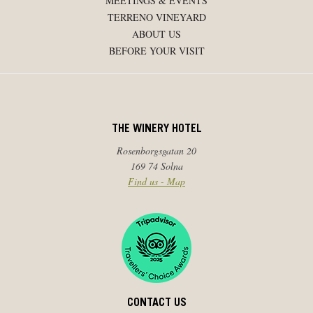
MEETINGS & EVENTS
TERRENO VINEYARD
ABOUT US
BEFORE YOUR VISIT
THE WINERY HOTEL
Rosenborgsgatan 20
169 74 Solna
Find us - Map
CONTACT US