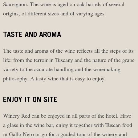
Sauvignon. The wine is aged on oak barrels of several
origins, of different sizes and of varying ages.
TASTE AND AROMA
The taste and aroma of the wine reflects all the steps of its
life: from the terroir in Tuscany and the nature of the grape
variety to the accurate handling and the winemaking
philosophy. A tasty wine that is easy to enjoy.
ENJOY IT ON SITE
Winery Red can be enjoyed in all parts of the hotel. Have
a glass in the wine bar, enjoy it together with Tuscan food
in Gallo Nero or go for a guided tour of the winery and