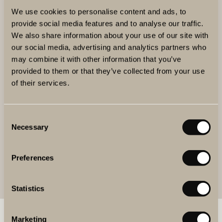
We use cookies to personalise content and ads, to
Markus Mattila
provide social media features and to analyse our traffic.
We also share information about your use of our site with
our social media, advertising and analytics partners who
may combine it with other information that you’ve
provided to them or that they’ve collected from your use
of their services.
Consent
Necessary
Selection
Preferences
Statistics
BOOK WINE & FOOD
Marketing