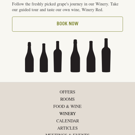
Follow the freshly picked grape's journey in our Winery. Take
our guided tour and taste our own wine, Winery Red.
BOOK NOW
OFFERS
ROOMS
FOOD & WINE
WINERY
CALENDAR
ARTICLES