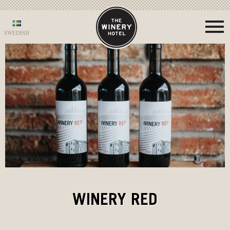
SWEDISH
WINERY RED