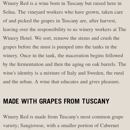
Winery Red is a wine born in Tuscany but raised here in
Solna. The vineyard workers who have grown, taken care
of and picked the grapes in Tuscany are, after harvest,
leaving over the responsibility to us winery workers at The
Winery Hotel. We sort, remove the stems and crush the
grapes before the must is pumped into the tanks in the
winery. Once in the tank, the maceration begins followed
by the fermentation and then the aging on oak barrels. The
wine's identity is a mixture of Italy and Sweden, the rural
and the urban. A wine that educates and gives pleasure.
MADE WITH GRAPES FROM TUSCANY
Winery Red is made from Tuscany's most common grape
variety; Sangiovese, with a smaller portion of Cabernet