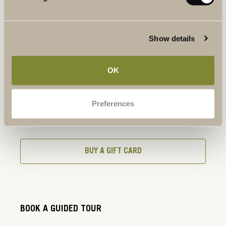
BOOK A TABLE
Show details
BOOK A WINE TASTING
OK
Preferences
BUY A GIFT CARD
BUY A GIFT CARD
BOOK A GUIDED TOUR