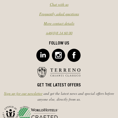
Chat with us
Frequently asked questions
More contact details
+46(0)8 14 60 00
FOLLOW US
GET THE LATEST OFFERS
Sign up for our newsletter
and get the latest news and special offers before
anyone else, directly from us.