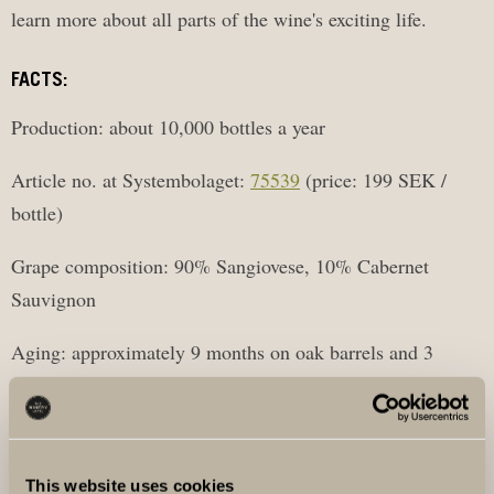
learn more about all parts of the wine's exciting life.
FACTS:
Production: about 10,000 bottles a year
Article no. at Systembolaget:
75539
(price: 199 SEK /
bottle)
Grape composition: 90% Sangiovese, 10% Cabernet
Sauvignon
Aging: approximately 9 months on oak barrels and 3
months in bottle
Origin: Tuscany and Solna
This website uses cookies
Supervisors: Sofia Ruhne, Giacomo Fioravanti and